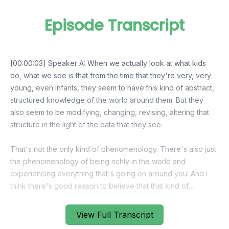
Episode Transcript
View Full Transcript