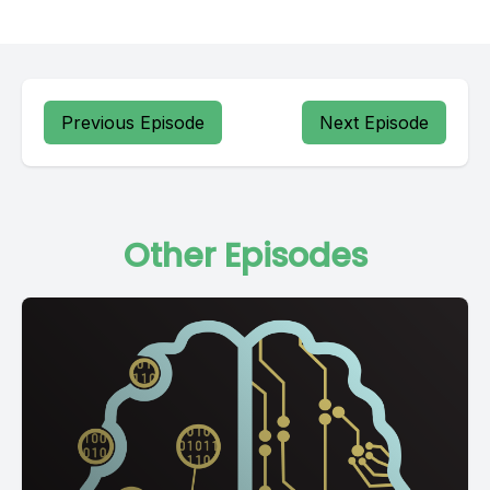
Previous Episode
Next Episode
Other Episodes