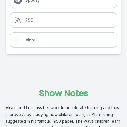
Spotify
RSS
More
Show Notes
Alison and I discuss her work to accelerate learning and thus
improve AI by studying how children learn, as Alan Turing
suggested in his
famous 1950 paper.
The ways children learn