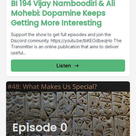
BI 194 Vijay Namboodiri & Ali
Mohebi: Dopamine Keeps
Getting More Interesting
Support the show to get full episodes and join the
Discord community. https://youtu.be/lbKEOdbeqHo The
Transmitter is an online publication that aims to deliver
useful...
Listen
Episode 0