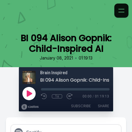
BI 094 Alison Gopnik:
Child-Inspired AI
•
January 08, 2021
01:19:13
Brain Inspired
BI 094 Alison Gopnik: Child-Inspired AI
1x
00:00
/
01:19:13
SUBSCRIBE
SHARE