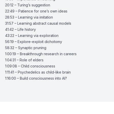
20:12 – Turing’s suggestion
22:49 – Patience for one’s own ideas
28:53 – Learning via imitation
31:57 – Learning abstract causal models
41:42 – Life history
43:22 – Learning via exploration
56:19 – Explore-exploit dichotomy
58:32 – Synaptic pruning
1:00:19 – Breakthrough research in careers
1:04:31 – Role of elders
1:09:08 – Child consciousness
1:11:41 – Psychedelics as child-like brain
1:16:00 – Build consciousness into AI?