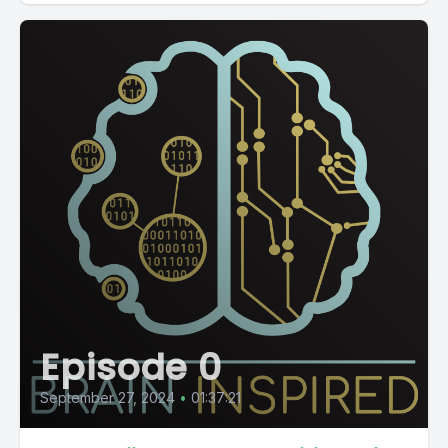
Episode 0
September 27, 2024
•
01:37:21