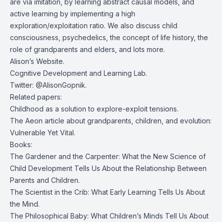
are via imitation, by learning abstract causal models, and
active learning by implementing a high
exploration/exploitation ratio. We also discuss child
consciousness, psychedelics, the concept of life history, the
role of grandparents and elders, and lots more.
Alison’s
Website.
Cognitive Development and Learning Lab.
Twitter:
@AlisonGopnik
.
Related papers:
Childhood as a solution to explore-exploit tensions.
The Aeon article about grandparents, children, and evolution:
Vulnerable Yet Vital.
Books:
The Gardener and the Carpenter: What the New Science of
Child Development Tells Us About the Relationship Between
Parents and Children
.
The Scientist in the Crib: What Early Learning Tells Us About
the Mind
.
The Philosophical Baby: What Children’s Minds Tell Us About