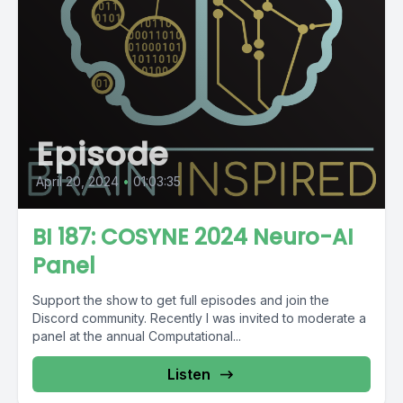
Episode
April 20, 2024
•
01:03:35
BI 187: COSYNE 2024 Neuro-AI
Panel
Support the show to get full episodes and join the
Discord community. Recently I was invited to moderate a
panel at the annual Computational...
Listen