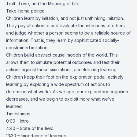
Truth, Love, and the Meaning of Life.
Take-home points:
Children learn by imitation, and not just unthinking imitation.
They pay attention to and evaluate the intentions of others
and judge whether a person seems to be a reliable source of
information. That is, they learn by sophisticated socially-
constrained imitation.
Children build abstract causal models of the world. This
allows them to simulate potential outcomes and test their
actions against those simulations, accelerating learning.
Children keep their foot on the exploration pedal, actively
learning by exploring a wide spectrum of actions to
determine what works. As we age, our exploratory cognition
decreases, and we begin to exploit more what we’ve
learned.
Timestamps
0:00 – Intro
4:40 – State of the field
13:30 – Importance of learning