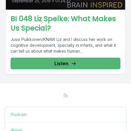
September 25, 2019
•
01:24:37
BI 048 Liz Spelke: What Makes
Us Special?
Jussi Puikkonen/KNAW Liz and I discuss her work on
cognitive development, specially in infants, and what it
can tell us about what makes human...
Listen
Podcast
About