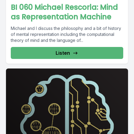
BI 060 Michael Rescorla: Mind
as Representation Machine
Michael and I discuss the philosophy and a bit of history
of mental representation including the computational
theory of mind and the language of...
Listen