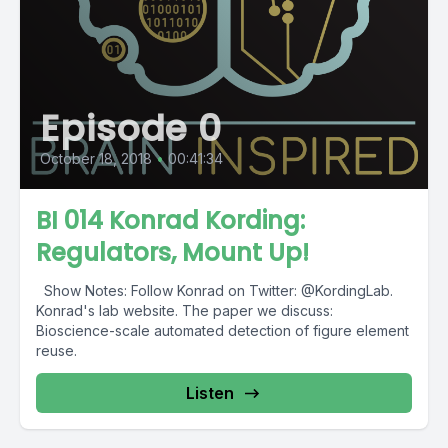
Episode 0
October 18, 2018
•
00:41:34
BI 014 Konrad Kording:
Regulators, Mount Up!
Show Notes: Follow Konrad on Twitter: @KordingLab.
Konrad's lab website. The paper we discuss:
Bioscience-scale automated detection of figure element
reuse.
Listen