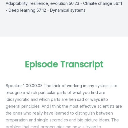
Adaptability, resilience, evolution 50:23 - Climate change 56:11
- Deep learning 57:12 - Dynamical systems
Episode Transcript
Speaker 1 00:00:03 The trick of working in any system is to
recognize which particular parts of what you find are
idiosyncratic and which parts are hen sad or ways into
general principles. And I think the most effective scientists are
the ones who really have learned to distinguish between
preparation and single secrecies and big picture ideas. The
problem that most preoccupies me now is trying to