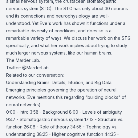
a small nervous system, the crustacean stomatogastric
nervous system (STG). The STG has only about 30 neurons
and its connections and neurophysiology are well-
understood. Yet Eve's work has shown it functions under a
remarkable diversity of conditions, and does so is a
remarkable variety of ways. We discuss her work on the STG
specifically, and what her work implies about trying to study
much larger nervous systems, like our human brains.
The Marder Lab
.
Twitter:
@MarderLab
.
Related to our conversation:
Understanding Brains: Details, Intuition, and Big Data
.
Emerging principles governing the operation of neural
networks
(Eve mentions this regarding "building blocks" of
neural networks).
0:00 - Intro 3:58 - Background 8:00 - Levels of ambiguity
9:47 - Stomatogastric nervous system 17:13 - Structure vs.
function 26:08 - Role of theory 34:56 - Technology vs.
understanding 38:25 - Higher cognitive function 44:35 -