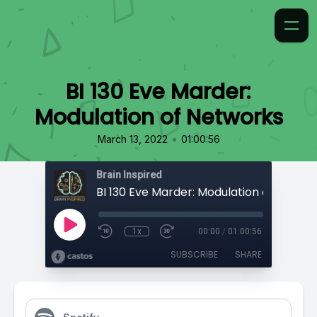
BI 130 Eve Marder:
Modulation of Networks
•
March 13, 2022
01:00:56
Brain Inspired
BI 130 Eve Marder: Modulation of Netwo
1x
00:00
/
01:00:56
SUBSCRIBE
SHARE