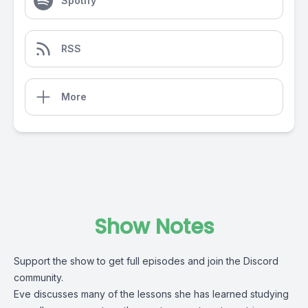
Spotify
RSS
More
Show Notes
Support the show to get full episodes and join the Discord
community.
Eve discusses many of the lessons she has learned studying