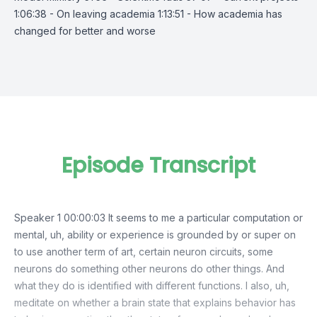
1:06:38 - On leaving academia 1:13:51 - How academia has
changed for better and worse
Episode Transcript
Speaker 1 00:00:03 It seems to me a particular computation or
mental, uh, ability or experience is grounded by or super on
to use another term of art, certain neuron circuits, some
neurons do something other neurons do other things. And
what they do is identified with different functions. I also, uh,
meditate on whether a brain state that explains behavior has