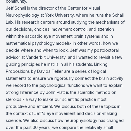
community.
Jeff Schall is the director of the Center for Visual
Neurophysiology at York University, where he runs the
Schall
Lab
. His research centers around studying the mechanisms of
our decisions, choices, movement control, and attention
within the saccadic eye movement brain systems and in
mathematical psychology models- in other words, how we
decide where and when to look. Jeff was my postdoctoral
advisor at Vanderbilt University, and I wanted to revisit a few
guiding principles he instills in all his students.
Linking
Propositions
by Davida Teller are a series of logical
statements to ensure we rigorously connect the brain activity
we record to the psychological functions we want to explain.
Strong Inference
by John Platt is the scientific method on
steroids - a way to make our scientific practice most
productive and efficient. We discuss both of these topics in
the context of Jeff's eye movement and decision-making
science. We also discuss how neurophysiology has changed
over the past 30 years, we compare the relatively small