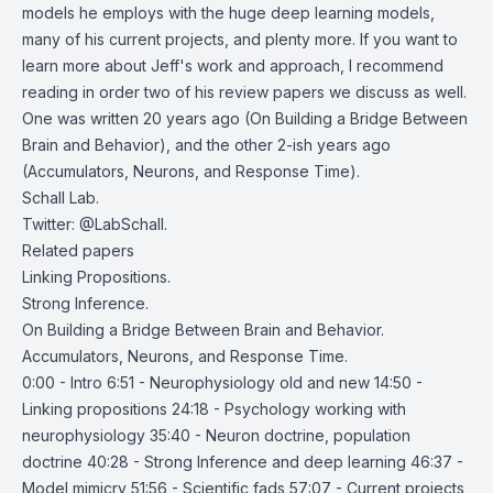
models he employs with the huge deep learning models,
many of his current projects, and plenty more. If you want to
learn more about Jeff's work and approach, I recommend
reading in order two of his review papers we discuss as well.
One was written 20 years ago (
On Building a Bridge Between
Brain and Behavior
), and the other 2-ish years ago
(
Accumulators, Neurons, and Response Time
).
Schall Lab
.
Twitter:
@LabSchall
.
Related papers
Linking Propositions
.
Strong Inference
.
On Building a Bridge Between Brain and Behavior
.
Accumulators, Neurons, and Response Time
.
0:00 - Intro 6:51 - Neurophysiology old and new 14:50 -
Linking propositions 24:18 - Psychology working with
neurophysiology 35:40 - Neuron doctrine, population
doctrine 40:28 - Strong Inference and deep learning 46:37 -
Model mimicry 51:56 - Scientific fads 57:07 - Current projects