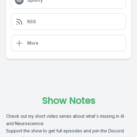
Spotify
RSS
More
Show Notes
Check out my short video series about what's missing in AI
and Neuroscience.
Support the show
to get full episodes and join the Discord