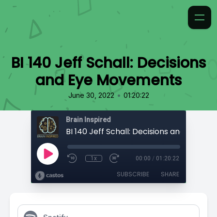
BI 140 Jeff Schall: Decisions
and Eye Movements
•
June 30, 2022
01:20:22
Brain Inspired
1x
00:00
/
01:20:22
SUBSCRIBE
SHARE