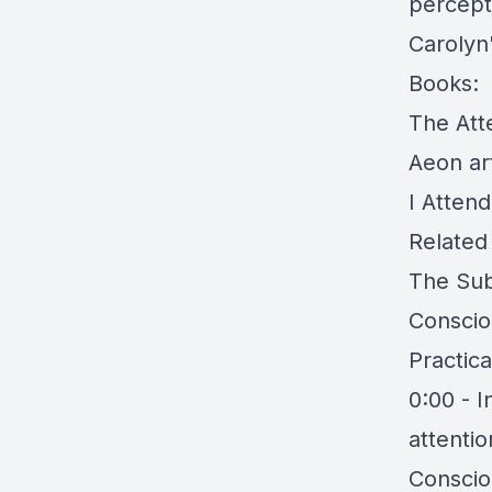
percept
Carolyn
Books:
The Att
Aeon art
I Atten
Related
The Sub
Conscio
Practica
0:00 - I
attentio
Consciou