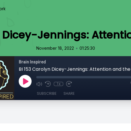
ork
 Dicey-Jennings: Attenti
•
November 18, 2022
01:25:30
Brain Inspired
BI 153 Carolyn Dicey-Jennings: Attention and the 
1x
SUBSCRIBE
SHARE