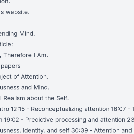
ion.
's website
.
ending Mind
.
icle:
d, Therefore I Am
.
 papers
ject of Attention
.
usness and Mind
.
l Realism about the Self
.
ntro 12:15 - Reconceptualizing attention 16:07 -
n 19:02 - Predictive processing and attention 23
sness, identity, and self 30:39 - Attention and