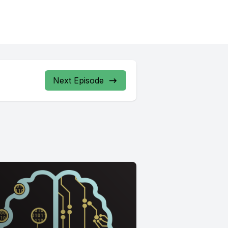
Next Episode