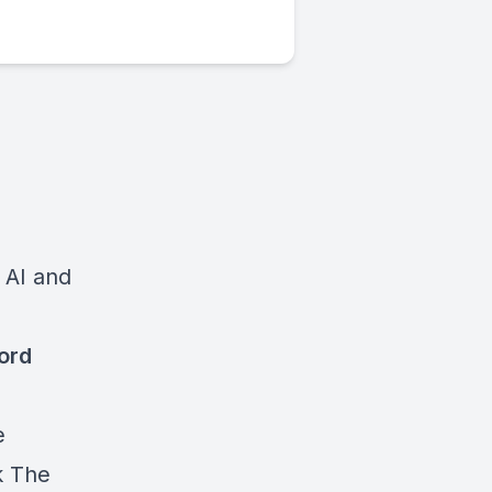
 AI and
cord
e
k
The