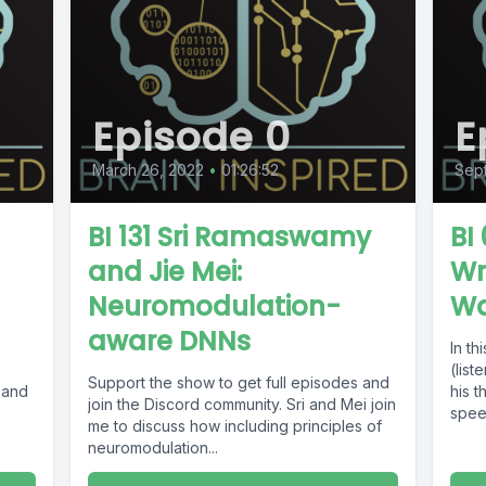
Episode 0
E
March 26, 2022
•
01:26:52
Sept
BI 131 Sri Ramaswamy
BI
and Jie Mei:
Wr
Neuromodulation-
W
aware DNNs
In th
(list
Support the show to get full episodes and
 and
his 
join the Discord community. Sri and Mei join
spee
me to discuss how including principles of
neuromodulation...