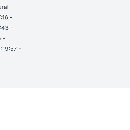
ural
:16 -
:43 -
 -
:19:57 -