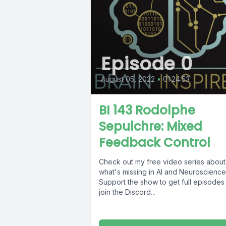
Episode 0
August 05, 2022
•
01:24:53
BI 143 Rodolphe
Sepulchre: Mixed
Feedback Control
Check out my free video series about
what's missing in AI and Neuroscience
Support the show to get full episodes
join the Discord...