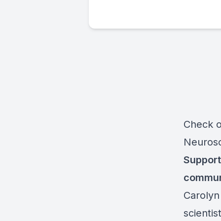
Check o
Neuros
Support
commun
Carolyn
scientis