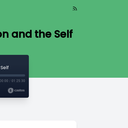
on and the Self
Self
00:00
/
01:25:30