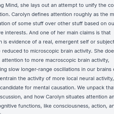
ng Mind
, she lays out an attempt to unify the c
tion. Carolyn defines attention roughly as the 
zation of some stuff over other stuff based on ou
ve interests. And one of her main claims is that
n is evidence of a real, emergent self or subject
e reduced to microscopic brain activity. She do
 attention to more macroscopic brain activity,
ng slow longer-range oscillations in our brains
 entrain the activity of more local neural activity
 a candidate for mental causation. We unpack th
discussion, and how Carolyn situates attention 
gnitive functions, like consciousness, action, a