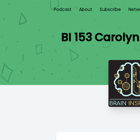
Podcast
About
Subscribe
Netw
BI 153 Carolyn