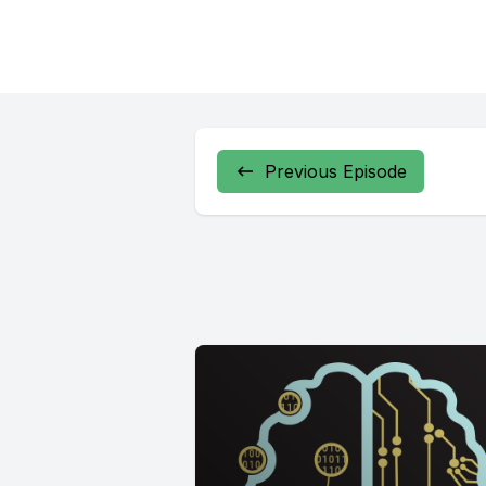
Previous Episode