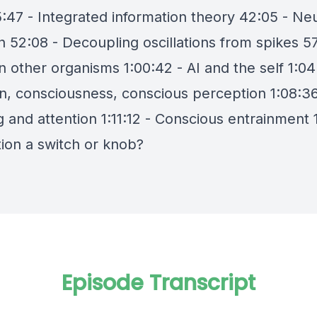
5:47 - Integrated information theory 42:05 - Ne
n 52:08 - Decoupling oscillations from spikes 57
n other organisms 1:00:42 - AI and the self 1:04
on, consciousness, conscious perception 1:08:36
and attention 1:11:12 - Conscious entrainment 1
tion a switch or knob?
Episode Transcript