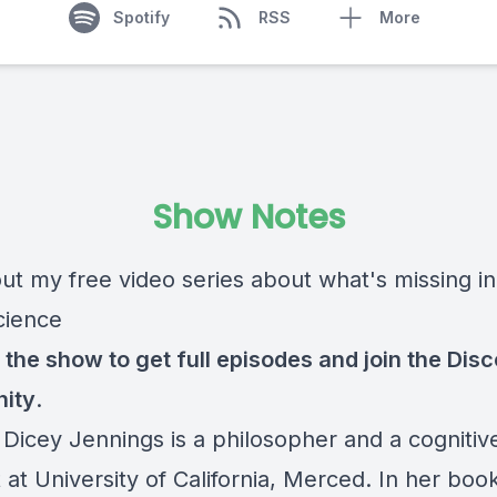
Spotify
RSS
More
Show Notes
ut my free video series about what's missing in
cience
 the show
to get full episodes and join the Dis
ity
.
 Dicey Jennings is a philosopher and a cognitiv
t at University of California, Merced. In her boo