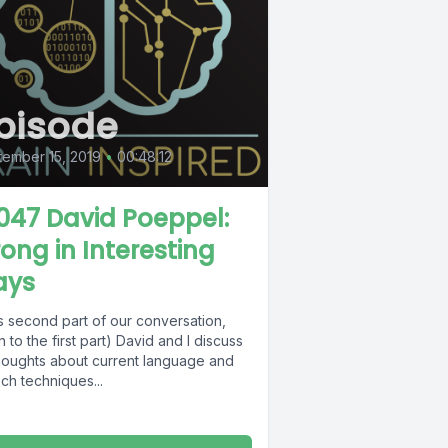
pisode
ember 15, 2019
•
00:48:12
 047 David Poeppel:
ong in Interesting
ays
is second part of our conversation,
en to the first part) David and I discuss
thoughts about current language and
ch techniques...