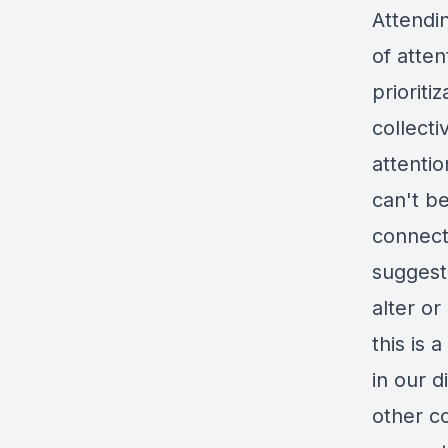
Attendi
of atten
prioriti
collecti
attentio
can't b
connect
suggesti
alter or
this is
in our 
other co