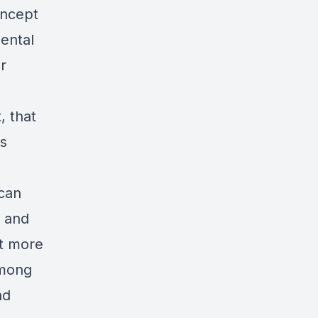
oncept
mental
r
, that
es
 can
, and
at more
among
nd