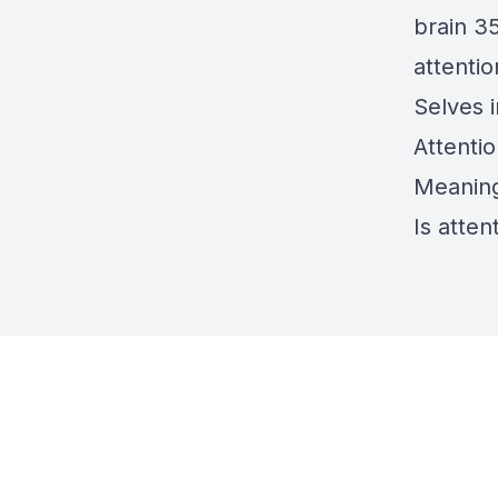
brain 3
attentio
Selves i
Attenti
Meaning 
Is atten