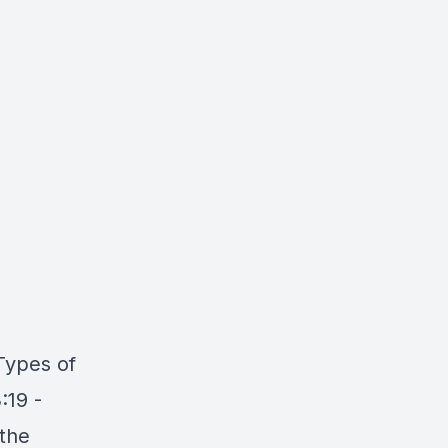
 Types of
:19 -
 the