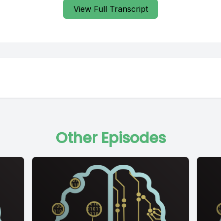
View Full Transcript
Other Episodes