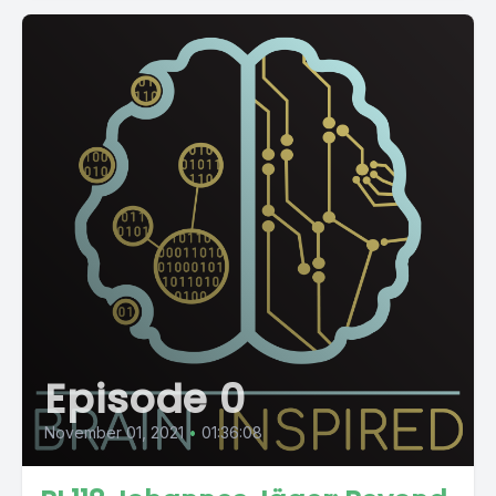
Episode 0
November 01, 2021
•
01:36:08