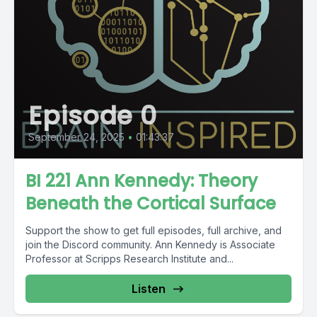
Episode 0
September 24, 2025
•
01:43:37
BI 221 Ann Kennedy: Theory
Beneath the Cortical Surface
Support the show to get full episodes, full archive, and
join the Discord community. Ann Kennedy is Associate
Professor at Scripps Research Institute and...
Listen