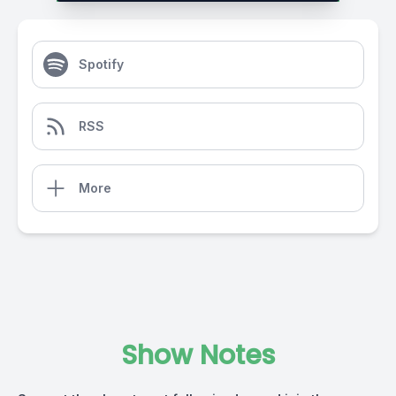
Spotify
RSS
More
Show Notes