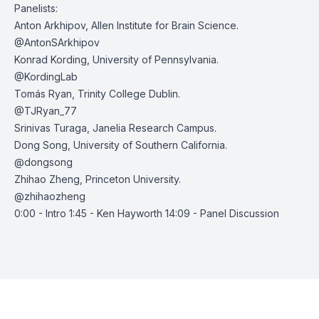
Panelists:
Anton Arkhipov
, Allen Institute for Brain Science.
@AntonSArkhipov
Konrad Kording
, University of Pennsylvania.
@KordingLab
Tomás Ryan
, Trinity College Dublin.
@TJRyan_77
Srinivas Turaga
, Janelia Research Campus.
Dong Song
, University of Southern California.
@dongsong
Zhihao Zheng
, Princeton University.
@zhihaozheng
0:00 - Intro 1:45 - Ken Hayworth 14:09 - Panel Discussion