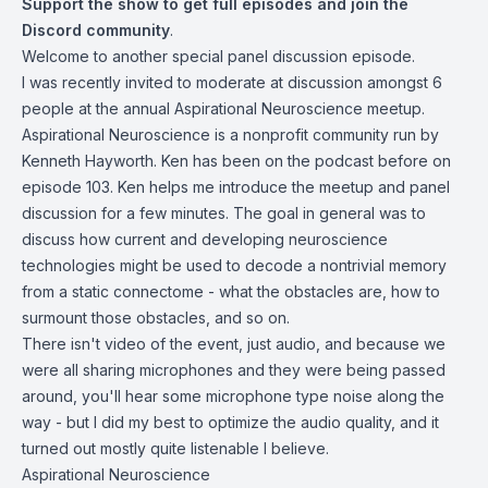
Support the show
to get full episodes and join the
Discord community
.
Welcome to another special panel discussion episode.
I was recently invited to moderate at discussion amongst 6
people at the annual Aspirational Neuroscience meetup.
Aspirational Neuroscience is a nonprofit community run by
Kenneth Hayworth. Ken has been on the podcast before
on
episode 103
. Ken helps me introduce the meetup and panel
discussion for a few minutes. The goal in general was to
discuss how current and developing neuroscience
technologies might be used to decode a nontrivial memory
from a static connectome - what the obstacles are, how to
surmount those obstacles, and so on.
There isn't video of the event, just audio, and because we
were all sharing microphones and they were being passed
around, you'll hear some microphone type noise along the
way - but I did my best to optimize the audio quality, and it
turned out mostly quite listenable I believe.
Aspirational Neuroscience