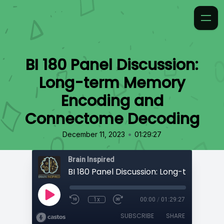
BI 180 Panel Discussion:
Long-term Memory
Encoding and
Connectome Decoding
•
December 11, 2023
01:29:27
Brain Inspired
1x
00:00
/
01:29:27
SUBSCRIBE
SHARE