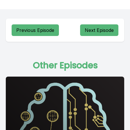
Previous Episode
Next Episode
Other Episodes