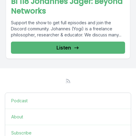
BI 118 Johannes Jäger: Beyond
Networks
Support the show to get full episodes and join the
Discord community. Johannes (Yogi) is a freelance
philosopher, researcher & educator. We discuss many...
Listen
Podcast
About
Subscribe