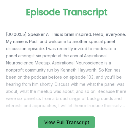
Episode Transcript
View Full Transcript