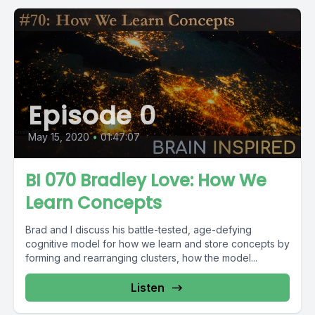
Episode 0
May 15, 2020
•
01:47:07
BI 070 Bradley Love: How We
Learn Concepts
Brad and I discuss his battle-tested, age-defying
cognitive model for how we learn and store concepts by
forming and rearranging clusters, how the model...
Listen