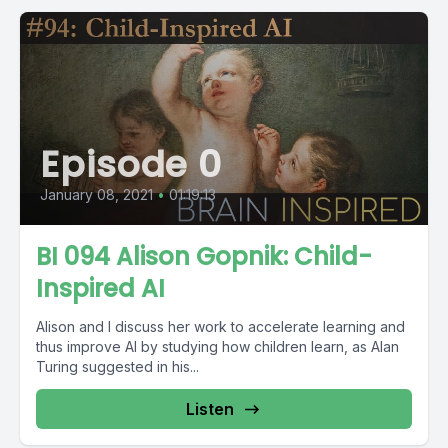
Episode 0
January 08, 2021
•
01:19:13
BI 094 Alison Gopnik: Child-
Inspired AI
Alison and I discuss her work to accelerate learning and
thus improve AI by studying how children learn, as Alan
Turing suggested in his...
Listen