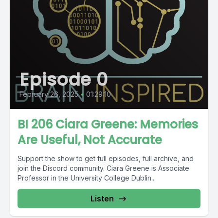
Episode 0
February 26, 2025
•
01:29:10
BI 206 Ciara Greene: Memories
Are Useful, Not Accurate
Support the show to get full episodes, full archive, and
join the Discord community. Ciara Greene is Associate
Professor in the University College Dublin...
Listen