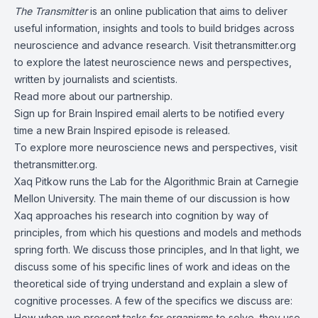
The Transmitter
is an online publication that aims to deliver
useful information, insights and tools to build bridges across
neuroscience and advance research. Visit thetransmitter.org
to explore the latest neuroscience news and perspectives,
written by journalists and scientists.
Read more about
our partnership
.
Sign up for
Brain Inspired email alerts
to be notified every
time a new Brain Inspired episode is released.
To explore more neuroscience news and perspectives, visit
thetransmitter.org
.
Xaq Pitkow runs the
Lab for the Algorithmic Brain
at Carnegie
Mellon University. The main theme of our discussion is how
Xaq approaches his research into cognition by way of
principles, from which his questions and models and methods
spring forth. We discuss those principles, and In that light, we
discuss some of his specific lines of work and ideas on the
theoretical side of trying understand and explain a slew of
cognitive processes. A few of the specifics we discuss are:
How when we present tasks for organisms to solve, they use