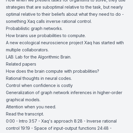
strategies that are suboptimal relative to the task, but nearly
optimal relative to their beliefs about what they need to do -
something Xaq calls inverse rational control.
Probabilistic graph networks.
How brains use probabilities to compute.
A new ecological neuroscience project Xaq has started with
multiple collaborators.
LAB: Lab for the Algorithmic Brain
.
Related papers
How does the brain compute with probabilities?
Rational thoughts in neural codes.
Control when confidence is costly
Generalization of graph network inferences in higher-order
graphical models
.
Attention when you need
.
Read the
transcript
.
0:00 - Intro 3:57 - Xaq's approach 8:28 - Inverse rational
control 19:19 - Space of input-output functions 24:48 -