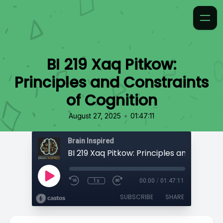
BI 219 Xaq Pitkow:
Principles and Constraints
of Cognition
•
August 27, 2025
01:47:11
Brain Inspired
1x
00:00
/
01:47:11
SUBSCRIBE
SHARE