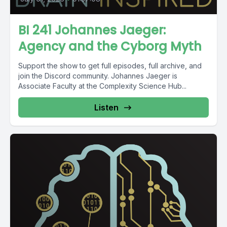
BI 241 Johannes Jaeger:
Agency and the Cyborg Myth
Support the show to get full episodes, full archive, and
join the Discord community. Johannes Jaeger is
Associate Faculty at the Complexity Science Hub...
Listen