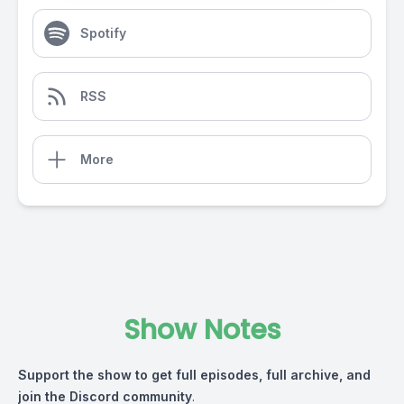
Spotify
RSS
More
Show Notes
Support the show
to get full episodes, full archive, and
join the Discord community
.