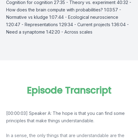
Cognition for cognition 27:35 - Theory vs. experiment 40:32 -
How does the brain compute with probabilities? 1:03:57 -
Normative vs kludge 1:07:44 - Ecological neuroscience
1:20:47 - Representations 1:29:34 - Current projects 1:36:04 -
Need a synaptome 1:42:20 - Across scales
Episode Transcript