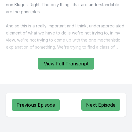
View Full Transcript
Previous Episode
Next Episode