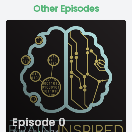
Other Episodes
Episode 0
July 01, 2026
•
01:37:08